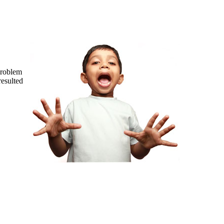
problem
resulted