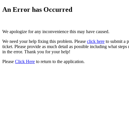
An Error has Occurred
We apologize for any inconvenience this may have caused.
We need your help fixing this problem. Please
click here
to submit a 
ticket. Please provide as much detail as possible including what steps 
in the error. Thank you for your help!
Please
Click Here
to return to the application.