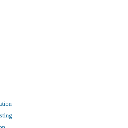
ation
sting
on