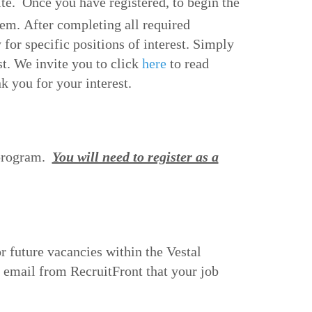
ite. Once you have registered, to begin the
m. After completing all required
 for specific positions of interest. Simply
st. We invite you to c
lick
here
to read
 you for your interest.
 program.
You will need to register as a
or future vacancies within the Vestal
n email from RecruitFront that your job