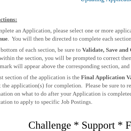
ctions:
plete an Application, please select one or more applic
nue
. You will then be directed to complete each section
 bottom of each section, be sure to
Validate, Save and
 within the section, you will be prompted to correct the
mark will appear above the corresponding section, and 
st section of the application is the
Final Application V
 the application(s) for completion. Please be sure to rea
ation on what to do after your Application is complet
ation to apply to specific Job Postings.
Challenge * Support * F