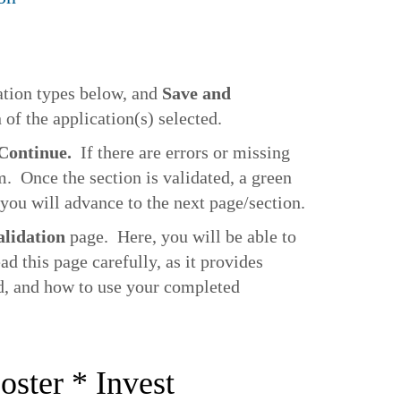
ation types below, and
Save and
 of the application(s) selected.
 Continue.
If there are errors or missing
m. Once the section is validated, a green
you will advance to the next page/section.
alidation
page. Here, you will be able to
d this page carefully, as it provides
ed, and how to use your completed
oster * Invest