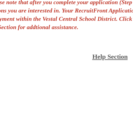
se note that after you complete your application (S
ons you are interested in. Your RecruitFront Applicat
ment within the Vestal Central School District.
Click
ection for addtional assistance.
Help Section