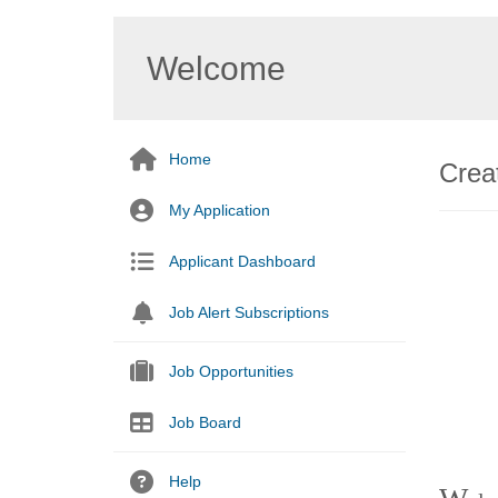
Welcome
Home
Creat
My Application
Applicant Dashboard
Job Alert Subscriptions
Job Opportunities
Job Board
Help