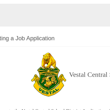
ing a Job Application
Vestal Central 