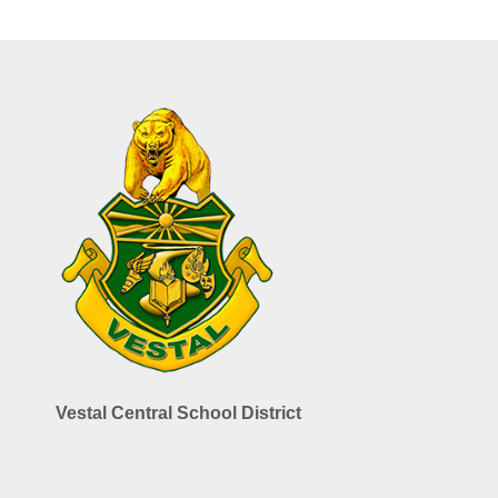
Vestal Central School District