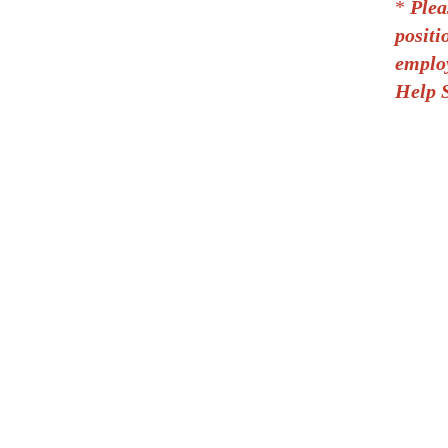
*
Plea
positi
employ
Help S