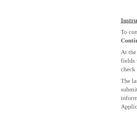
Instru
To com
Conti
At the
fields
check 
The la
submit
inform
Applic