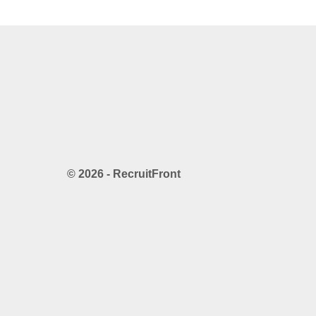
© 2026 - RecruitFront