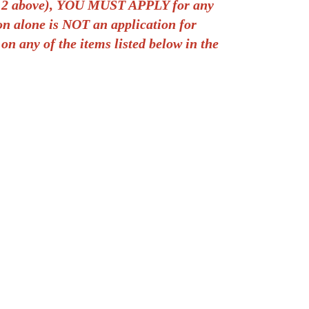
tep 2 above), YOU MUST APPLY for any
ion alone is NOT an application for
 on any of the items listed below in the