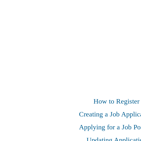
How to Register
Creating a Job Applic
Applying for a Job Po
Updating Applicati