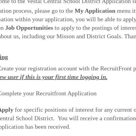
ome to the Vestal Central School District Application s
ation process, please go to the
My Application
menu ite
ation within your application, you will be able to apply
on
Job Opportunities
to apply to the postings of intere
bout us, including our Misson and District Goals. Thank
ing
reate your registration account with the RecruitFront
ew user if this is your first time logging in.
omplete your Recruitfront Application
pply
for specific positions of interest for any current 
entral School District. You will receive a confirmatio
pplication has been received.