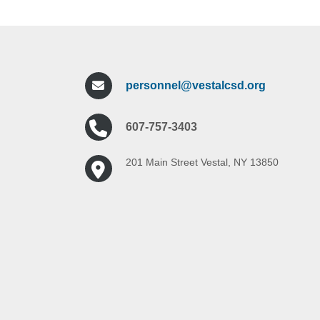
personnel@vestalcsd.org
607-757-3403
201 Main Street Vestal, NY 13850