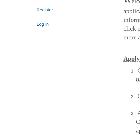
W
elc
Register
applic
inform
Log in
click 
more a
Apply
C
n
C
A
C
a