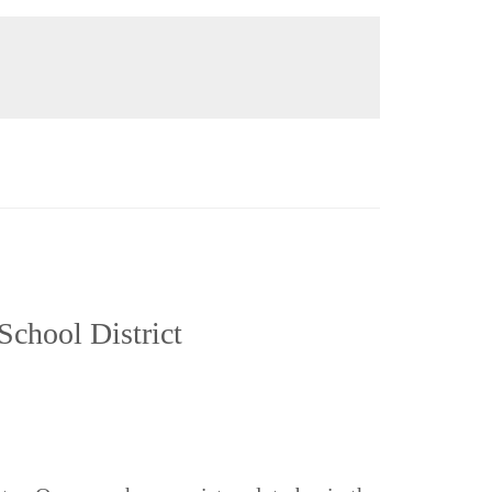
School District