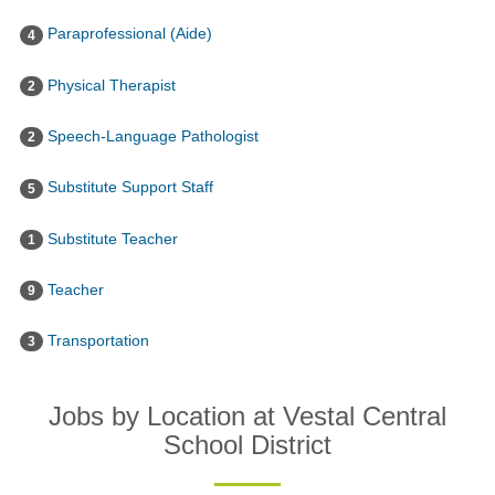
Paraprofessional (Aide)
4
Physical Therapist
2
Speech-Language Pathologist
2
Substitute Support Staff
5
Substitute Teacher
1
Teacher
9
Transportation
3
Jobs by Location at Vestal Central
School District