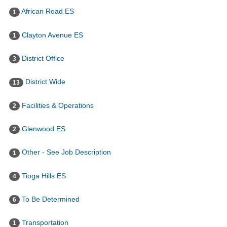
African Road ES
1
Clayton Avenue ES
1
District Office
3
District Wide
13
Facilities & Operations
2
Glenwood ES
2
Other - See Job Description
1
Tioga Hills ES
4
To Be Determined
6
Transportation
1