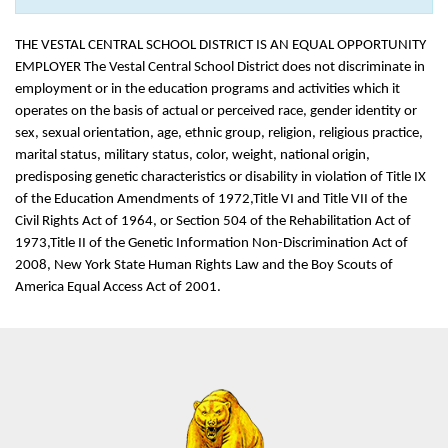
THE VESTAL CENTRAL SCHOOL DISTRICT IS AN EQUAL OPPORTUNITY
EMPLOYER The Vestal Central School District does not discriminate in
employment or in the education programs and activities which it
operates on the basis of actual or perceived race, gender identity or
sex, sexual orientation, age, ethnic group, religion, religious practice,
marital status, military status, color, weight, national origin,
predisposing genetic characteristics or disability in violation of Title IX
of the Education Amendments of 1972,Title VI and Title VII of the
Civil Rights Act of 1964, or Section 504 of the Rehabilitation Act of
1973,Title II of the Genetic Information Non-Discrimination Act of
2008, New York State Human Rights Law and the Boy Scouts of
America Equal Access Act of 2001.