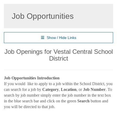
Job Opportunities
Show / Hide Links
Job Openings for Vestal Central School
District
Job Opportunities Introduction
If you would like to apply to a job within the School District, you
can search for a job by
Category
,
Location
, or
Job Number
. To
search by job number simply enter the job number in the text box
in the blue search bar and click on the green
Search
button and
you will be directed to that job.