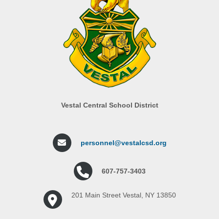
Vestal Central School District
personnel@vestalcsd.org
607-757-3403
201 Main Street Vestal, NY 13850