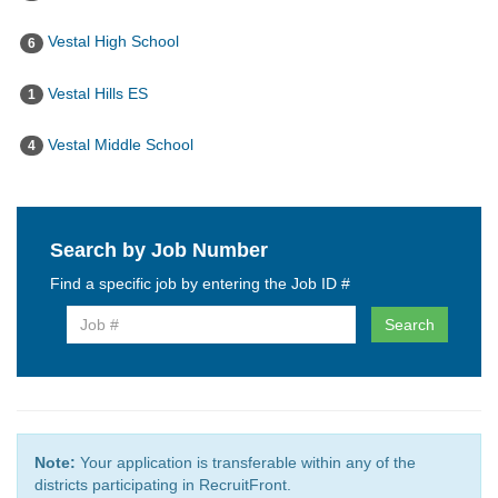
Vestal High School
6
Vestal Hills ES
1
Vestal Middle School
4
Search by Job Number
Find a specific job by entering the Job ID #
Search
Note:
Your application is transferable within any of the
districts participating in RecruitFront.