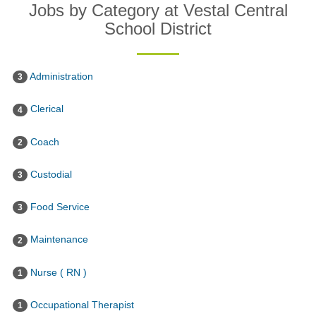
Jobs by Category at Vestal Central
School District
Administration
3
Clerical
4
Coach
2
Custodial
3
Food Service
3
Maintenance
2
Nurse ( RN )
1
Occupational Therapist
1