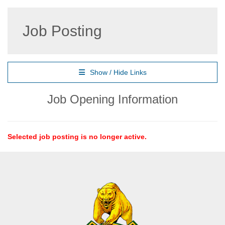
Job Posting
Show / Hide Links
Job Opening Information
Selected job posting is no longer active.