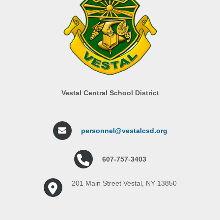
Vestal Central School District
personnel@vestalcsd.org
607-757-3403
201 Main Street Vestal, NY 13850