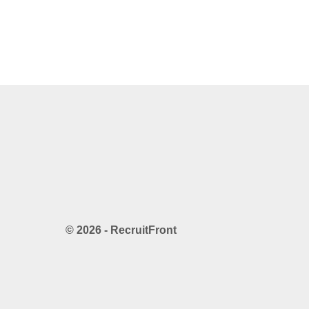
© 2026 - RecruitFront