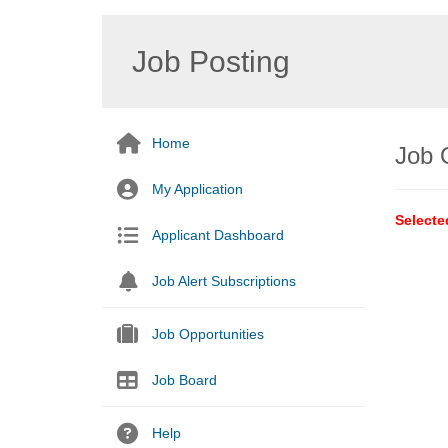
Job Posting
Home
Job 
My Application
Selecte
Applicant Dashboard
Job Alert Subscriptions
Job Opportunities
Job Board
Help