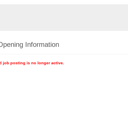
Opening Information
d job posting is no longer active.