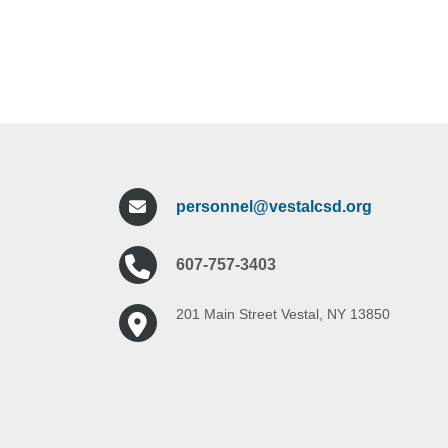
personnel@vestalcsd.org
607-757-3403
201 Main Street Vestal, NY 13850