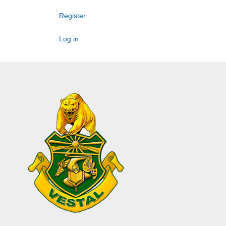
Register
Log in