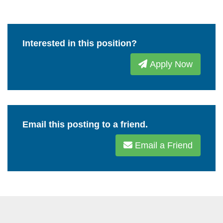
Interested in this position?
Apply Now
Email this posting to a friend.
Email a Friend