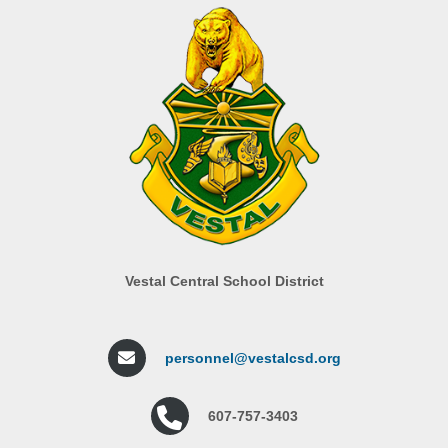
Vestal Central School District
personnel@vestalcsd.org
607-757-3403