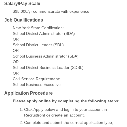
Salary/Pay Scale
$95,000/yr commensurate with experience
Job Qualifications
New York State Certification:
School District Administrator (SDA)
OR
School District Leader (SDL)
OR
School Business Administrator (SBA)
OR
School District Business Leader (SDBL)
OR
Civil Service Requirement:
School Business Executive
Application Procedure
Please apply online by completing the following steps:
Click Apply below and log in to your account in
Recruitfront
or
create an account.
Complete and submit the correct application type,