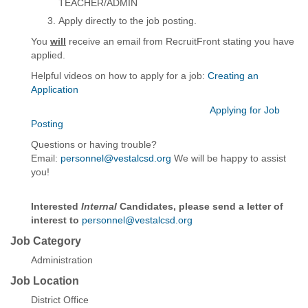
TEACHER/ADMIN
Apply directly to the job posting.
You
will
receive an email from RecruitFront stating you have
applied.
Helpful videos on how to apply for a job:
Creating an
Application
Applying for Job
Posting
Questions or having trouble?
Email:
personnel@vestalcsd.org
We will be happy to assist
you!
Interested
Internal
Candidates, please send a letter of
interest to
personnel@vestalcsd.org
Job Category
Administration
Job Location
District Office