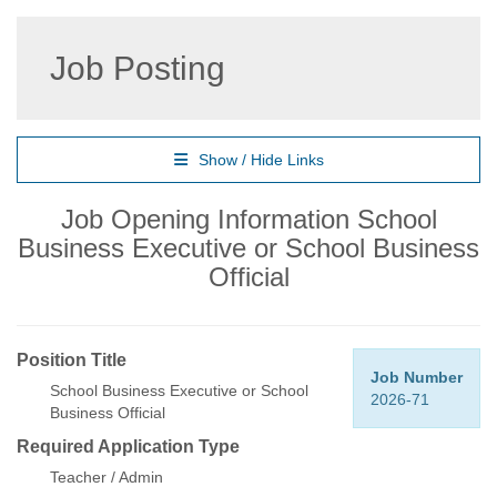
Job Posting
Show / Hide Links
Job Opening Information School
Business Executive or School Business
Official
Position Title
Job Number
School Business Executive or School
2026-71
Business Official
Required Application Type
Teacher / Admin