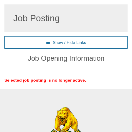
Job Posting
Show / Hide Links
Job Opening Information
Selected job posting is no longer active.