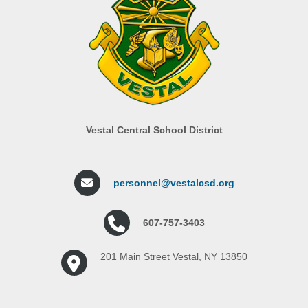
Vestal Central School District
personnel@vestalcsd.org
607-757-3403
201 Main Street Vestal, NY 13850