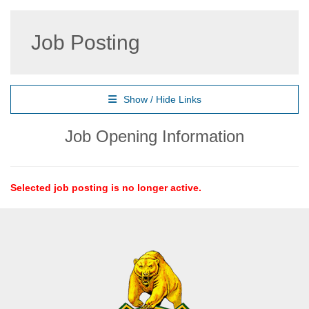
Job Posting
Show / Hide Links
Job Opening Information
Selected job posting is no longer active.