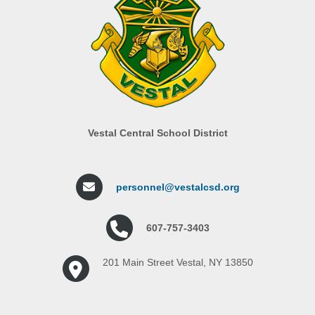
Vestal Central School District
personnel@vestalcsd.org
607-757-3403
201 Main Street Vestal, NY 13850