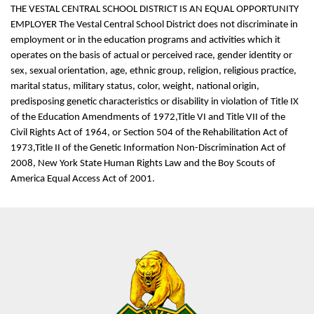
THE VESTAL CENTRAL SCHOOL DISTRICT IS AN EQUAL OPPORTUNITY
EMPLOYER The Vestal Central School District does not discriminate in
employment or in the education programs and activities which it
operates on the basis of actual or perceived race, gender identity or
sex, sexual orientation, age, ethnic group, religion, religious practice,
marital status, military status, color, weight, national origin,
predisposing genetic characteristics or disability in violation of Title IX
of the Education Amendments of 1972,Title VI and Title VII of the
Civil Rights Act of 1964, or Section 504 of the Rehabilitation Act of
1973,Title II of the Genetic Information Non-Discrimination Act of
2008, New York State Human Rights Law and the Boy Scouts of
America Equal Access Act of 2001.