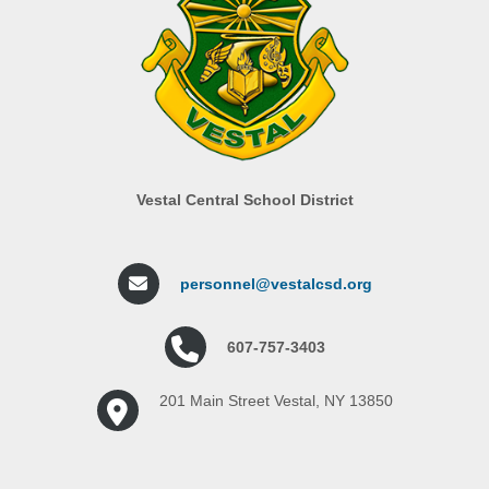
Vestal Central School District
personnel@vestalcsd.org
607-757-3403
201 Main Street Vestal, NY 13850