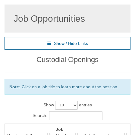
Job Opportunities
Show / Hide Links
Custodial Openings
Note:
Click on a job title to learn more about the position.
Show
entries
Search:
Job