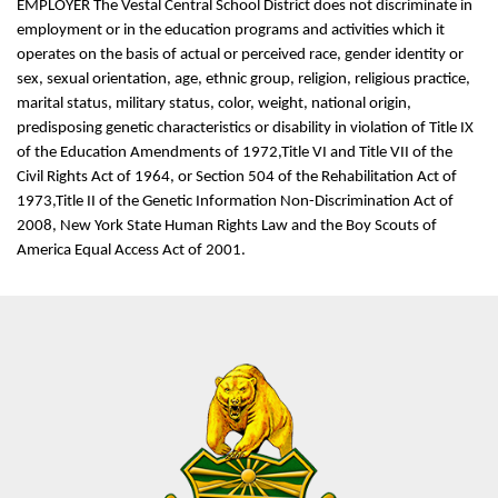
EMPLOYER The Vestal Central School District does not discriminate in
employment or in the education programs and activities which it
operates on the basis of actual or perceived race, gender identity or
sex, sexual orientation, age, ethnic group, religion, religious practice,
marital status, military status, color, weight, national origin,
predisposing genetic characteristics or disability in violation of Title IX
of the Education Amendments of 1972,Title VI and Title VII of the
Civil Rights Act of 1964, or Section 504 of the Rehabilitation Act of
1973,Title II of the Genetic Information Non-Discrimination Act of
2008, New York State Human Rights Law and the Boy Scouts of
America Equal Access Act of 2001.