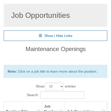
Job Opportunities
Show / Hide Links
Maintenance Openings
Note:
Click on a job title to learn more about the position.
Show
entries
Search:
Job