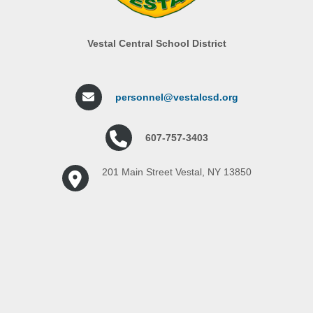
Vestal Central School District
personnel@vestalcsd.org
607-757-3403
201 Main Street Vestal, NY 13850