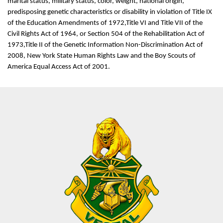
marital status, military status, color, weight, national origin,
predisposing genetic characteristics or disability in violation of Title IX
of the Education Amendments of 1972,Title VI and Title VII of the
Civil Rights Act of 1964, or Section 504 of the Rehabilitation Act of
1973,Title II of the Genetic Information Non-Discrimination Act of
2008, New York State Human Rights Law and the Boy Scouts of
America Equal Access Act of 2001.