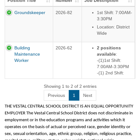
Position Title
Number
Job Description
Groundskeeper
2026-82
1st Shift: 7:00AM-
3:30PM
Location: District
Wide
Building
2026-62
2 positions
Maintenance
available
:
Worker
-(1)1st Shift:
7:00AM-3:30PM
-(1) 2nd Shift:
12:00PM-8:30PM
Showing 1 to 2 of 2 entries
Location: District
Wide
Previous
1
Next
THE VESTAL CENTRAL SCHOOL DISTRICT IS AN EQUAL OPPORTUNITY
EMPLOYER The Vestal Central School District does not discriminate in
employment or in the education programs and activities which it
operates on the basis of actual or perceived race, gender identity or
sex, sexual orientation, age, ethnic group, religion, religious practice,