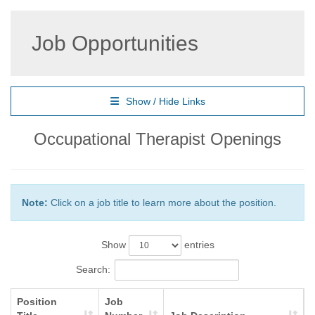
Job Opportunities
Show / Hide Links
Occupational Therapist Openings
Note:
Click on a job title to learn more about the position.
Show
entries
Search:
Position
Job