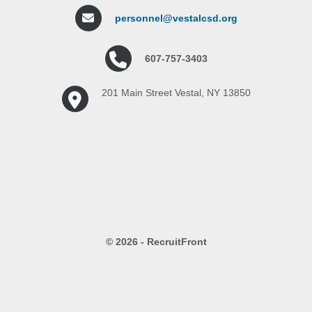
personnel@vestalcsd.org
607-757-3403
201 Main Street Vestal, NY 13850
© 2026 - RecruitFront