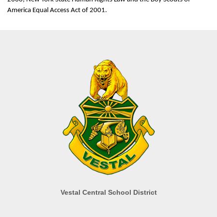
America Equal Access Act of 2001.
Vestal Central School District