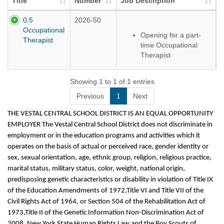
Title
Number
Job Description
0.5
2026-50
Occupational
Opening for a part-
Therapist
time Occupational
Therapist
Location: Tioga Hills
Elementary
Showing 1 to 1 of 1 entries
Previous
1
Next
THE VESTAL CENTRAL SCHOOL DISTRICT IS AN EQUAL OPPORTUNITY
EMPLOYER The Vestal Central School District does not discriminate in
employment or in the education programs and activities which it
operates on the basis of actual or perceived race, gender identity or
sex, sexual orientation, age, ethnic group, religion, religious practice,
marital status, military status, color, weight, national origin,
predisposing genetic characteristics or disability in violation of Title IX
of the Education Amendments of 1972,Title VI and Title VII of the
Civil Rights Act of 1964, or Section 504 of the Rehabilitation Act of
1973,Title II of the Genetic Information Non-Discrimination Act of
2008, New York State Human Rights Law and the Boy Scouts of