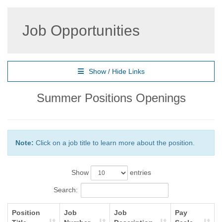
Job Opportunities
Show / Hide Links
Summer Positions Openings
Note:
Click on a job title to learn more about the position.
Show
entries
Search:
Position
Job
Job
Pay