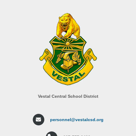
Vestal Central School District
personnel@vestalcsd.org