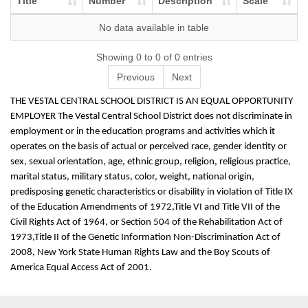
Title
Number
Description
Scale
No data available in table
Showing 0 to 0 of 0 entries
Previous
Next
THE VESTAL CENTRAL SCHOOL DISTRICT IS AN EQUAL OPPORTUNITY
EMPLOYER The Vestal Central School District does not discriminate in
employment or in the education programs and activities which it
operates on the basis of actual or perceived race, gender identity or
sex, sexual orientation, age, ethnic group, religion, religious practice,
marital status, military status, color, weight, national origin,
predisposing genetic characteristics or disability in violation of Title IX
of the Education Amendments of 1972,Title VI and Title VII of the
Civil Rights Act of 1964, or Section 504 of the Rehabilitation Act of
1973,Title II of the Genetic Information Non-Discrimination Act of
2008, New York State Human Rights Law and the Boy Scouts of
America Equal Access Act of 2001.