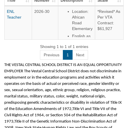
Title
Number
Description
Scale
ENL
2026-30
Location:
*Revised* As
Teacher
African
Per VTA
Road
Contract:
Elementary
$61,927
English as
a New
Showing 1 to 1 of 1 entries
Language
Teacher
Previous
1
Next
THE VESTAL CENTRAL SCHOOL DISTRICT IS AN EQUAL OPPORTUNITY
EMPLOYER The Vestal Central School District does not discriminate in
employment or in the education programs and activities which it
operates on the basis of actual or perceived race, gender identity or
sex, sexual orientation, age, ethnic group, religion, religious practice,
marital status, military status, color, weight, national origin,
predisposing genetic characteristics or disability in violation of Title IX
of the Education Amendments of 1972,Title VI and Title VII of the
Civil Rights Act of 1964, or Section 504 of the Rehabilitation Act of
1973,Title II of the Genetic Information Non-Discrimination Act of
2008, New York State Human Rights Law and the Boy Scouts of