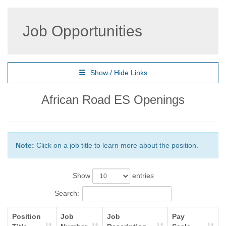
Job Opportunities
Show / Hide Links
African Road ES Openings
Note:
Click on a job title to learn more about the position.
Show
entries
Search:
Position
Job
Job
Pay