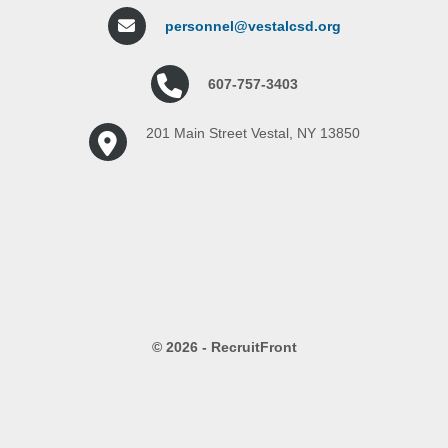
personnel@vestalcsd.org
607-757-3403
201 Main Street Vestal, NY 13850
© 2026 - RecruitFront