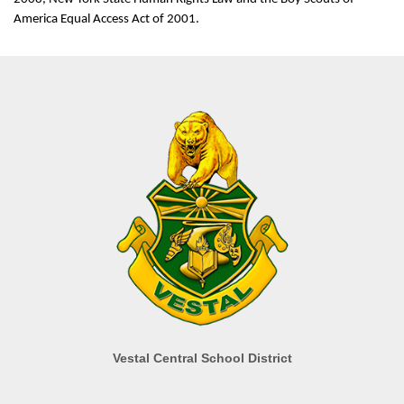
America Equal Access Act of 2001.
Vestal Central School District