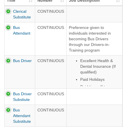
Title
Number
Job Description
Clerical
CONTINUOUS
Substitute
Bus
CONTINUOUS
Preference given to
Attendant
individuals interested in
becoming Bus Drivers
through our Drivers-in-
Training program
Bus Driver
CONTINUOUS
Excellent Health &
Dental Insurance (If
qualified)
Paid Holidays
Paid time off to
include sick leave,
Bus Driver
CONTINUOUS
personal days, legal
Substiute
days
Bus
CONTINUOUS
NYS Employee
Attendant
Retirement System
Substitute
Opportunity for