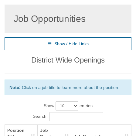
Job Opportunities
Show / Hide Links
District Wide Openings
Note:
Click on a job title to learn more about the position.
Show
entries
Search:
Position
Job