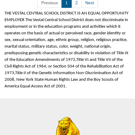
Previous
1
2
Next
THE VESTAL CENTRAL SCHOOL DISTRICT IS AN EQUAL OPPORTUNITY
EMPLOYER The Vestal Central School District does not discriminate in
employment or in the education programs and activities which it
operates on the basis of actual or perceived race, gender identity or
sex, sexual orientation, age, ethnic group, religion, religious practice,
marital status, military status, color, weight, national origin,
predisposing genetic characteristics or disability in violation of Title IX
of the Education Amendments of 1972,Title VI and Title VII of the
Civil Rights Act of 1964, or Section 504 of the Rehabilitation Act of
1973,Title II of the Genetic Information Non-Discrimination Act of
2008, New York State Human Rights Law and the Boy Scouts of
America Equal Access Act of 2001.