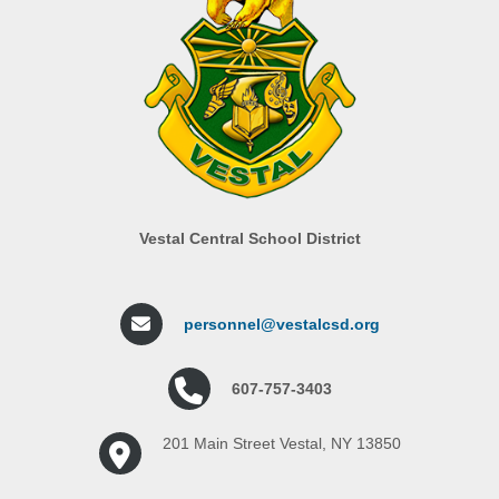
Vestal Central School District
personnel@vestalcsd.org
607-757-3403
201 Main Street Vestal, NY 13850