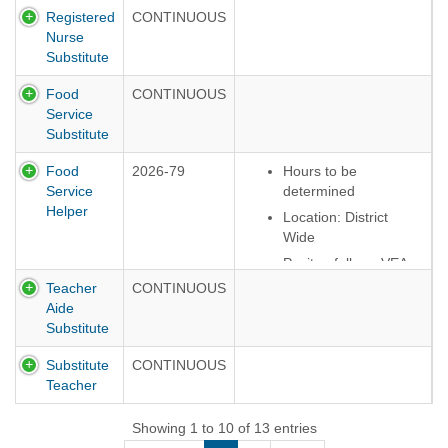
overtime
Registered
CONTINUOUS
compensation
Nurse
For more specific
Substitute
information, please
Food
CONTINUOUS
view contracts
Service
here:
Employee
Substitute
Contracts
Food
2026-79
Hours to be
Service
determined
Helper
Location: District
Wide
Positon follows VEA
Contract
Teacher
CONTINUOUS
Aide
Must have own
Substitute
vehicle to travel
between buildings
Substitute
CONTINUOUS
Teacher
Showing 1 to 10 of 13 entries