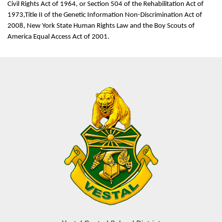
Civil Rights Act of 1964, or Section 504 of the Rehabilitation Act of
1973,Title II of the Genetic Information Non-Discrimination Act of
2008, New York State Human Rights Law and the Boy Scouts of
America Equal Access Act of 2001.