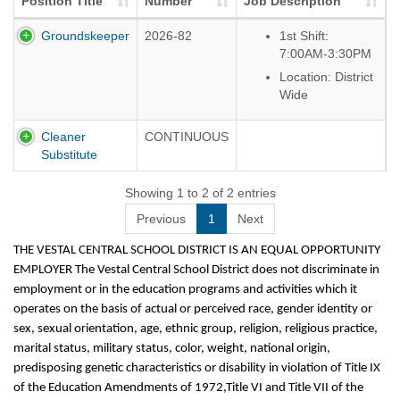
Position Title
Number
Job Description
Groundskeeper
2026-82
1st Shift:
7:00AM-3:30PM
Location: District
Wide
Cleaner
CONTINUOUS
Substitute
Showing 1 to 2 of 2 entries
Previous
1
Next
THE VESTAL CENTRAL SCHOOL DISTRICT IS AN EQUAL OPPORTUNITY
EMPLOYER The Vestal Central School District does not discriminate in
employment or in the education programs and activities which it
operates on the basis of actual or perceived race, gender identity or
sex, sexual orientation, age, ethnic group, religion, religious practice,
marital status, military status, color, weight, national origin,
predisposing genetic characteristics or disability in violation of Title IX
of the Education Amendments of 1972,Title VI and Title VII of the