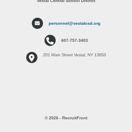
Vestal Central School District
personnel@vestalcsd.org
607-757-3403
201 Main Street Vestal, NY 13850
© 2026 - RecruitFront