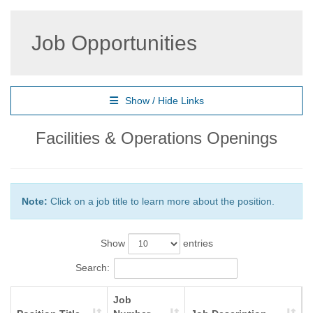
Job Opportunities
Show / Hide Links
Facilities & Operations Openings
Note:
Click on a job title to learn more about the position.
Show
entries
Search:
Job